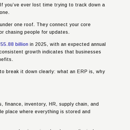
f you’ve ever lost time trying to track down a
lone.
 under one roof. They connect your core
or chasing people for updates.
5.88 billion
in 2025, with an expected annual
consistent growth indicates that businesses
efits.
 to break it down clearly: what an ERP is, why
, finance, inventory, HR, supply chain, and
le place where everything is stored and