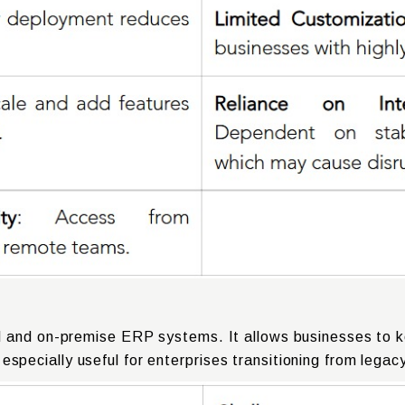
 and on-premise ERP systems. It allows businesses to ke
is especially useful for enterprises transitioning from lega