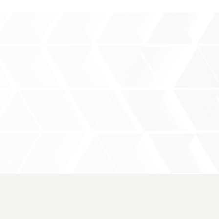
rce
Products
Event
Contact