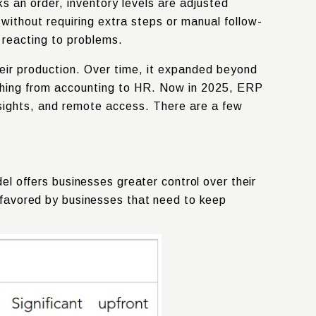
s an order, inventory levels are adjusted
 without requiring extra steps or manual follow-
y reacting to problems.
eir production. Over time, it expanded beyond
thing from accounting to HR. Now in 2025, ERP
nsights, and remote access. There are a few
l offers businesses greater control over their
ly favored by businesses that need to keep