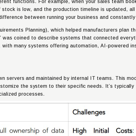
erent functions. For example, when your sales team book
 stock is low, and the production timeline is updated, all
the difference between running your business and constantl
irements Planning), which helped manufacturers plan th
” was coined to describe systems that connected every
oud, with many systems offering automation, AI-powered i
n servers and maintained by internal IT teams. This mode
 customize the system to their specific needs. It’s typical
cialized processes.