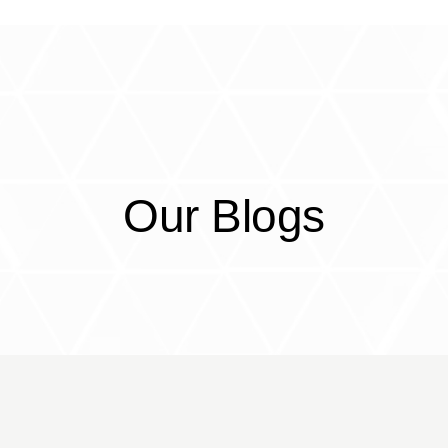
CorrEx
Services
Partners
Resou
Our Blogs