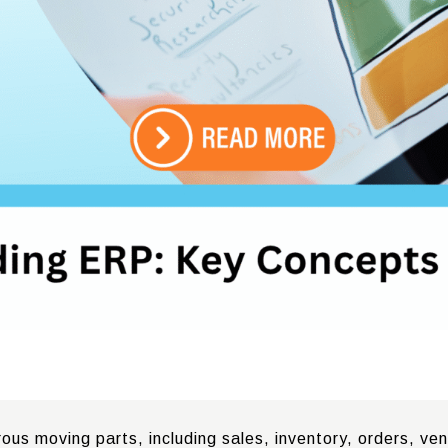
s moving parts, including sales, inventory, orders, vend