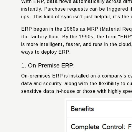
With ERP, data flows automatically across diff
instantly. Purchase requests can be triggered if
ups. This kind of sync isn’t just helpful, it’s 
ERP began in the
1960s
as MRP (Material Requ
the factory floor. By the
1990s
, the term “ERP
is more intelligent, faster, and runs in the cl
ways to deploy ERP:
1. On-Premise ERP:
On-premises ERP is installed on a company’s ow
data and security, along with the flexibility to
sensitive data in-house or those with highly spe