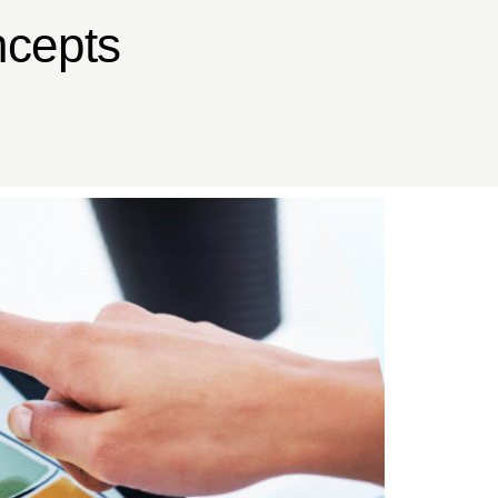
ncepts