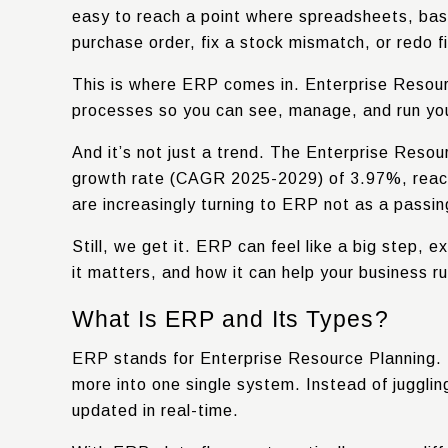
easy to reach a point where spreadsheets, basi
purchase order, fix a stock mismatch, or redo fi
This is where ERP comes in. Enterprise Resour
processes so you can see, manage, and run your
And it’s not just a trend. The Enterprise Reso
growth rate (CAGR 2025-2029) of
3.97%
, rea
are increasingly turning to ERP not as a passin
Still, we get it. ERP can feel like a big step,
it matters, and how it can help your business ru
What Is ERP and Its Types?
ERP stands for Enterprise Resource Planning. I
more into one single system. Instead of juggli
updated in real-time.