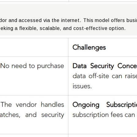
dor and accessed via the internet. This model offers bus
eking a flexible, scalable, and cost-effective option.