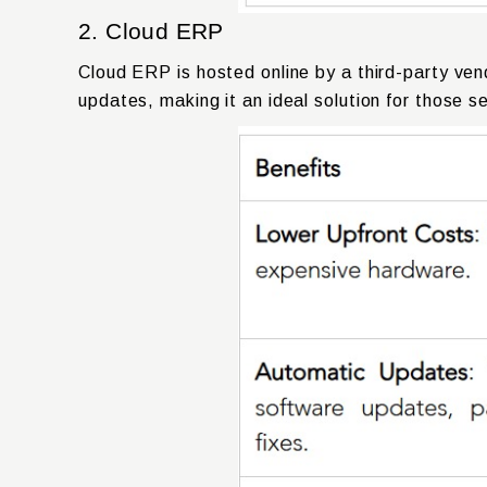
2. Cloud ERP
Cloud ERP is hosted online by a third-party ven
updates, making it an ideal solution for those se