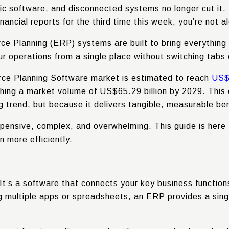
c software, and disconnected systems no longer cut it. I
nancial reports for the third time this week, you’re not a
ce Planning (ERP) systems are built to bring everything
 operations from a single place without switching tabs 
urce Planning Software market is estimated to reach
US$5
ching a market volume of
US$65.29 billion
by 2029. This 
g trend, but because it delivers tangible, measurable ben
 expensive, complex, and overwhelming. This guide is here
n more efficiently.
t’s a software that connects your key business functions
ng multiple apps or spreadsheets, an ERP provides a sing