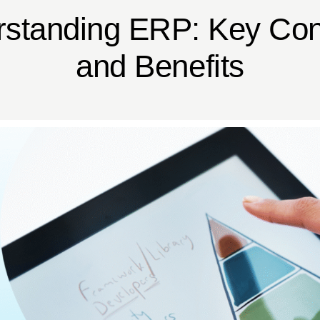
standing ERP: Key Co
and Benefits