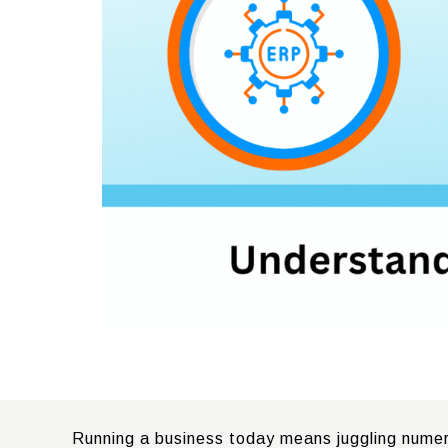
Running a business today means juggling numerou