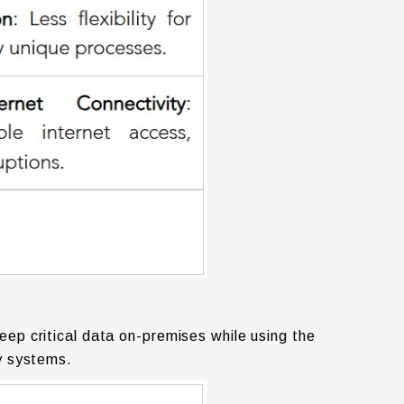
ep critical data on-premises while using the
cy systems.