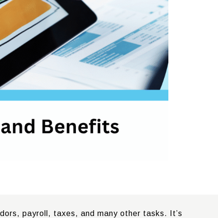
ors, payroll, taxes, and many other tasks. It’s