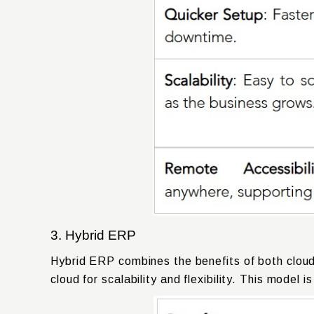
3. Hybrid ERP
Hybrid ERP combines the benefits of both cloud
cloud for scalability and flexibility. This model 