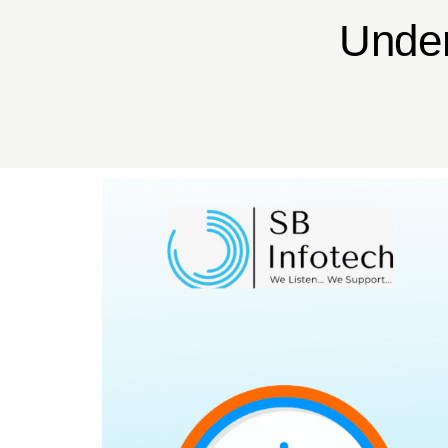
Under