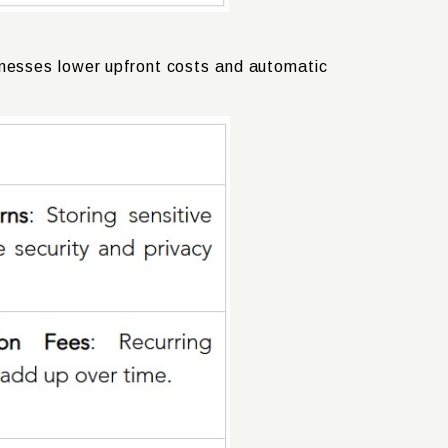
inesses lower upfront costs and automatic