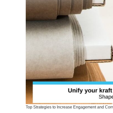
Top Strategies to Increase Engagement and Conv