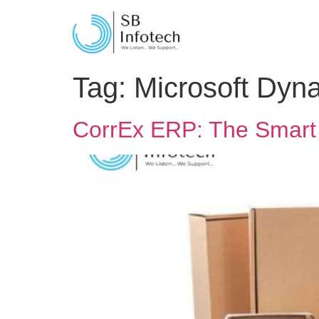
Tag:
Microsoft Dyn
CorrEx ERP: The Smart 