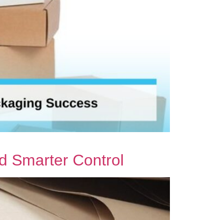
nd Smarter Control