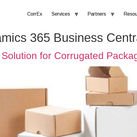
CorrEx
Services
Partners
Resou
amics 365 Business Centr
Solution for Corrugated Packa