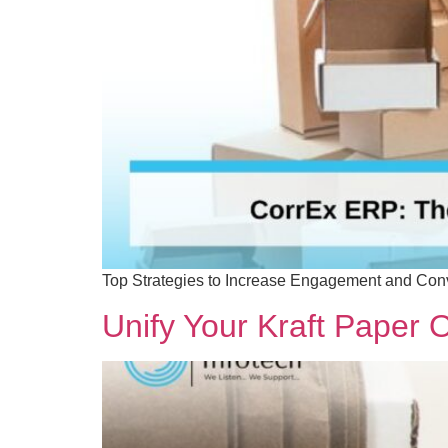
Top Strategies to Increase Engagement and Conv
Unify Your Kraft Paper 