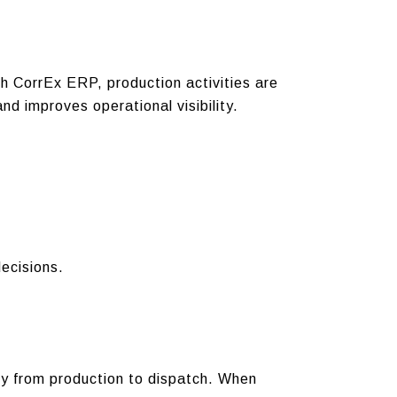
h CorrEx ERP, production activities are
d improves operational visibility.
ecisions.
ly from production to dispatch.
When