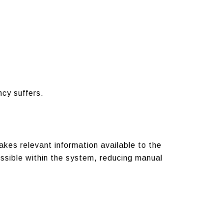
cy suffers.
kes relevant information available to the
essible within the system, reducing manual