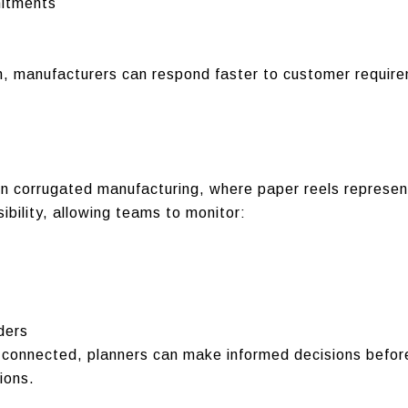
mitments
on, manufacturers can respond faster to customer requir
in corrugated manufacturing, where paper reels represen
ibility, allowing teams to monitor:
ders
connected, planners can make informed decisions before 
ions.