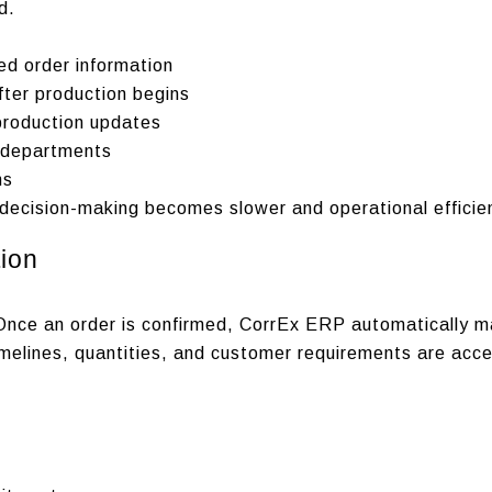
d.
ed order information
fter production begins
production updates
s departments
ms
ecision-making becomes slower and operational efficien
ion
Once an order is confirmed, CorrEx ERP automatically ma
imelines, quantities, and customer requirements are acc