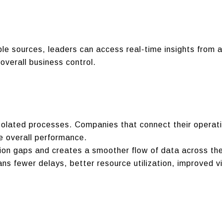
ple sources, leaders can access real-time insights from a
overall business control.
solated processes. Companies that connect their operat
e overall performance.
ion gaps and creates a smoother flow of data across the
s fewer delays, better resource utilization, improved vi