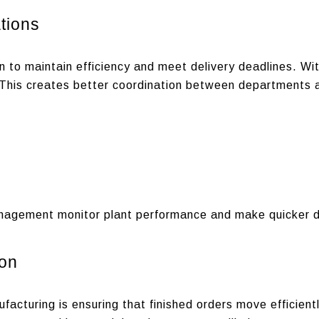
tions
 to maintain efficiency and meet delivery deadlines.
Wit
. This creates better coordination between departments an
nagement monitor plant performance and make quicker d
ion
acturing is ensuring that finished orders move efficient