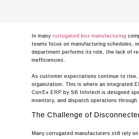
In many
corrugated box manufacturing
comp
teams focus on manufacturing schedules, in
department performs its role, the lack of 
inefficiencies.
As customer expectations continue to rise,
organization. This is where an integrated 
CorrEx ERP by SB Infotech is designed spec
inventory, and dispatch operations through 
The Challenge of Disconnecte
Many corrugated manufacturers still rely 