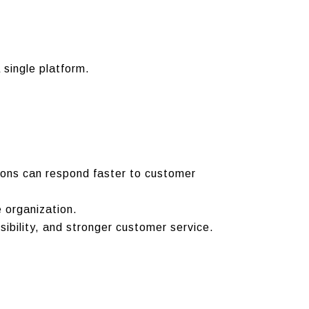
 single platform.
ions can respond faster to customer
 organization.
sibility, and stronger customer service.