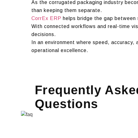
As the corrugated packaging industry beco
than keeping them separate.
CorrEx ERP
helps bridge the gap between s
With connected workflows and real-time vis
decisions.
In an environment where speed, accuracy, a
operational excellence.
Frequently Aske
Questions