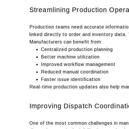
Streamlining Production Opera
Production teams need accurate information
linked directly to order and inventory data
Manufacturers can benefit from:
Centralized production planning
Better machine utilization
Improved workflow management
Reduced manual coordination
Faster issue identification
Real-time production updates also help ma
Improving Dispatch Coordinat
One of the most common challenges in manuf