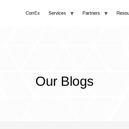
CorrEx
Services
Partners
Resou
Our Blogs