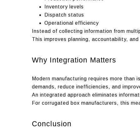
Inventory levels
Dispatch status
Operational efficiency
Instead of collecting information from multi
This improves planning, accountability, and 
Why Integration Matters
Modern manufacturing requires more than i
demands, reduce inefficiencies, and improv
An integrated approach eliminates informat
For corrugated box manufacturers, this mean
Conclusion