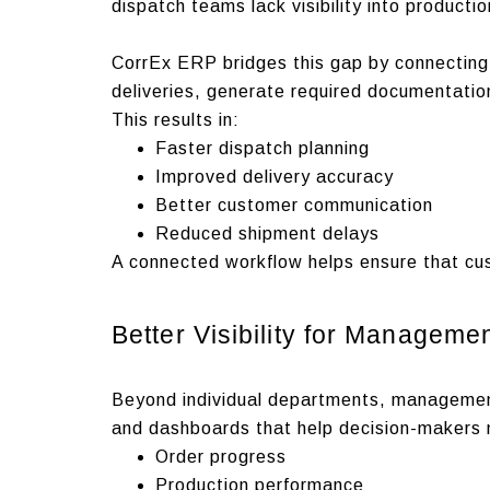
dispatch teams lack visibility into product
CorrEx ERP bridges this gap by connecting 
deliveries, generate required documentatio
This results in:
Faster dispatch planning
Improved delivery accuracy
Better customer communication
Reduced shipment delays
A connected workflow helps ensure that cu
Better Visibility for Manageme
Beyond individual departments, managemen
and dashboards that help decision-makers 
Order progress
Production performance