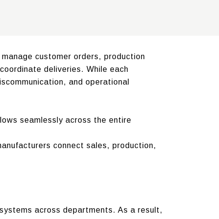
s manage customer orders, production
coordinate deliveries. While each
miscommunication, and operational
lows seamlessly across the entire
manufacturers connect sales, production,
 systems across departments. As a result,