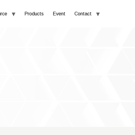
rce
Products
Event
Contact