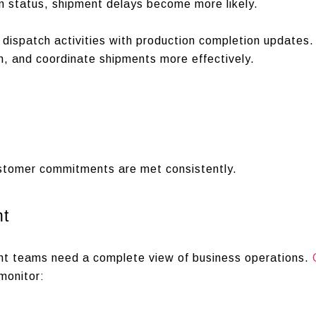
ion status, shipment delays become more likely.
dispatch activities with production completion updates.
n, and coordinate shipments more effectively.
stomer commitments are met consistently.
nt
t teams need a complete view of business operations.
monitor: