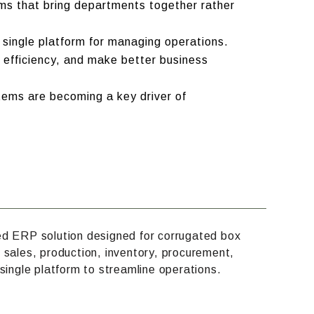
ms that bring departments together rather
 single platform for managing operations.
 efficiency, and make better business
tems are becoming a key driver of
ed ERP solution designed for corrugated box
 sales, production, inventory, procurement,
single platform to streamline operations.