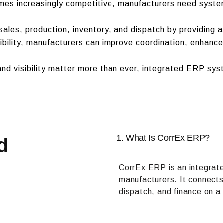
mes increasingly competitive, manufacturers need syste
ales, production, inventory, and dispatch by providing a
ibility, manufacturers can improve coordination, enhance
nd visibility matter more than ever, integrated ERP sys
1. What Is CorrEx ERP?
d
CorrEx ERP is an integrat
manufacturers. It connects
dispatch, and finance on a 