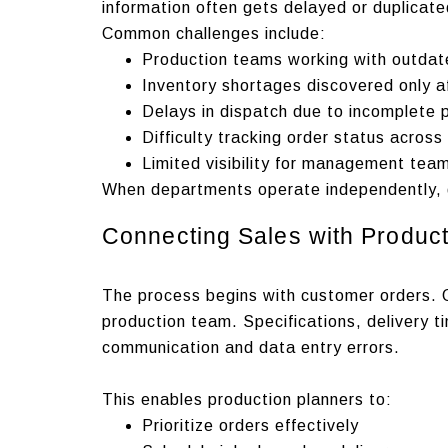
information often gets delayed or duplicate
Common challenges include:
Production teams working with outdat
Inventory shortages discovered only a
Delays in dispatch due to incomplete 
Difficulty tracking order status acros
Limited visibility for management tea
When departments operate independently, d
Connecting Sales with Product
The process begins with customer orders.
production team. Specifications, delivery t
communication and data entry errors.
This enables production planners to:
Prioritize orders effectively