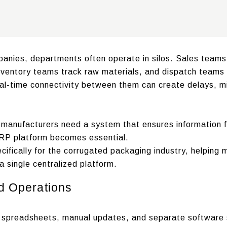
anies, departments often operate in silos. Sales team
ventory teams track raw materials, and dispatch teams 
real-time connectivity between them can create delays, 
 manufacturers need a system that ensures information f
ERP platform becomes essential.
ifically for the corrugated packaging industry, helping 
a single centralized platform.
d Operations
on spreadsheets, manual updates, and separate software