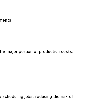
ements.
t a major portion of production costs.
scheduling jobs, reducing the risk of