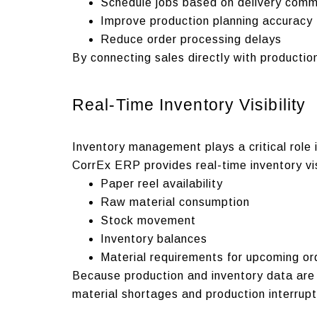
Schedule jobs based on delivery com
Improve production planning accuracy
Reduce order processing delays
By connecting sales directly with producti
Real-Time Inventory Visibility
Inventory management plays a critical role 
CorrEx ERP provides real-time inventory vis
Paper reel availability
Raw material consumption
Stock movement
Inventory balances
Material requirements for upcoming or
Because production and inventory data are 
material shortages and production interrupt