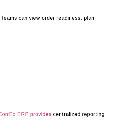
 Teams can view order readiness, plan
CorrEx ERP provides
centralized reporting