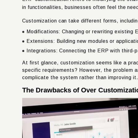
in functionalities, businesses often feel the n
Customization can take different forms, includin
Modifications: Changing or rewriting existing 
Extensions: Building new modules or applicatio
Integrations: Connecting the ERP with third-
At first glance, customization seems like a pra
specific requirements? However, the problem a
complicate the system rather than improving it
The Drawbacks of Over Customizati