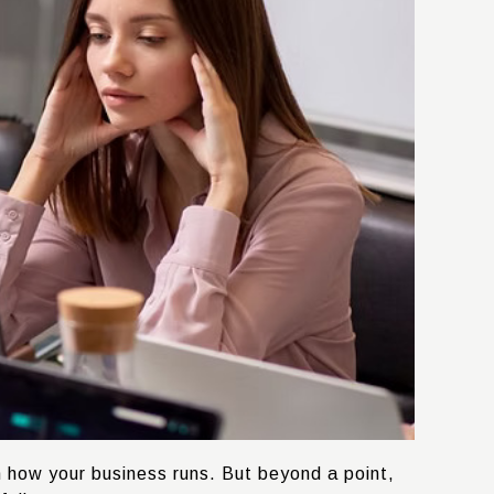
h how your business runs. But beyond a point,