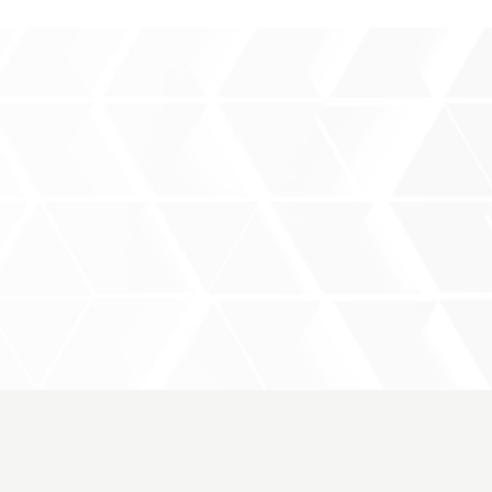
rce
Products
Event
Contact