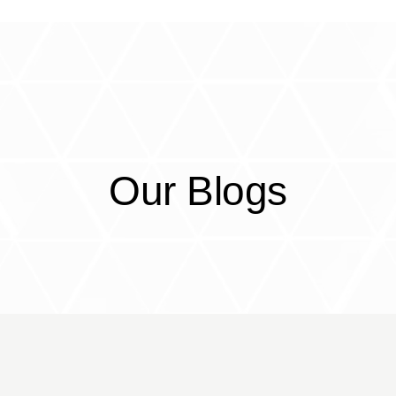
CorrEx
Services
Partners
Resou
Our Blogs