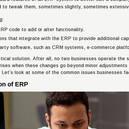
eed to tweak them, sometimes slightly, sometimes extensiv
g:
ERP code to add or alter functionality.
ns that integrate with the ERP to provide additional capa
party software, such as CRM systems, e-commerce platform
ctical solution. After all, no two businesses operate th
rises when these changes go beyond minor adjustments an
. Let’s look at some of the common issues businesses f
on of ERP