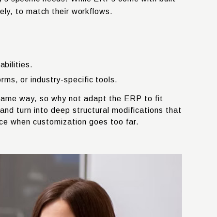
ely, to match their workflows.
bilities.
s, or industry-specific tools.
e same way, so why not adapt the ERP to fit
d turn into deep structural modifications that
ace when customization goes too far.