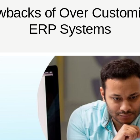
wbacks of Over Customi
ERP Systems