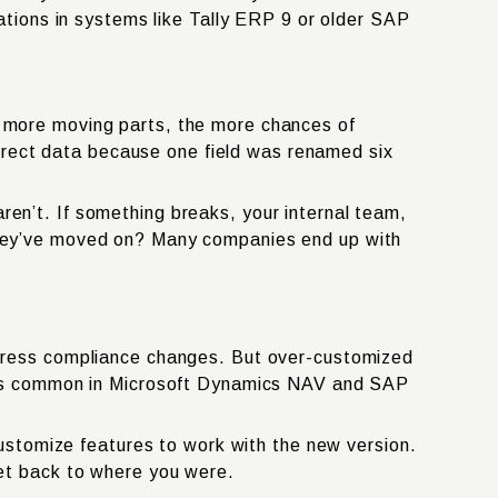
ations in systems like Tally ERP 9 or older SAP
 more moving parts, the more chances of
orrect data because one field was renamed six
n’t. If something breaks, your internal team,
if they’ve moved on? Many companies end up with
dress compliance changes. But over-customized
s is common in Microsoft Dynamics NAV and SAP
ustomize features to work with the new version.
et back to where you were.