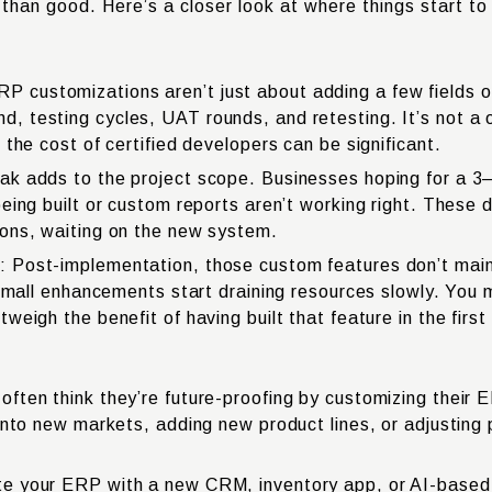
han good. Here’s a closer look at where things start to f
customizations aren’t just about adding a few fields or
 testing cycles, UAT rounds, and retesting. It’s not a o
the cost of certified developers can be significant.
ak adds to the project scope. Businesses hoping for a 3
eing built or custom reports aren’t working right. These d
ions, waiting on the new system.
 Post-implementation, those custom features don’t main
 small enhancements start draining resources slowly. You 
eigh the benefit of having built that feature in the first
ten think they’re future-proofing by customizing their E
 into new markets, adding new product lines, or adjustin
e your ERP with a new CRM, inventory app, or AI-based 