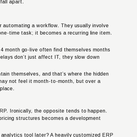
all apart.
 automating a workflow. They usually involve
ne-time task; it becomes a recurring line item.
–4 month go-live often find themselves months
elays don’t just affect IT, they slow down
tain themselves, and that’s where the hidden
may not feel it month-to-month, but over a
 place.
RP. Ironically, the opposite tends to happen.
g pricing structures becomes a development
analytics tool later? A heavily customized ERP