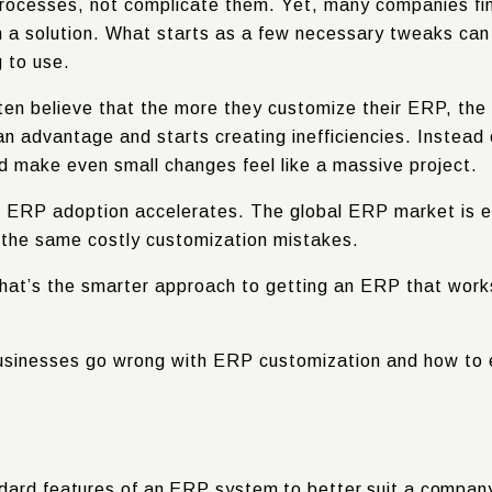
rocesses, not complicate them. Yet, many companies fi
 a solution. What starts as a few necessary tweaks can q
g to use.
n believe that the more they customize their ERP, the be
an advantage and starts creating inefficiencies. Instead
d make even small changes feel like a massive project.
s ERP adoption accelerates. The global ERP market is 
 the same costly customization mistakes.
hat’s the smarter approach to getting an ERP that works
e businesses go wrong with ERP customization and how to
dard features of an ERP system to better suit a company