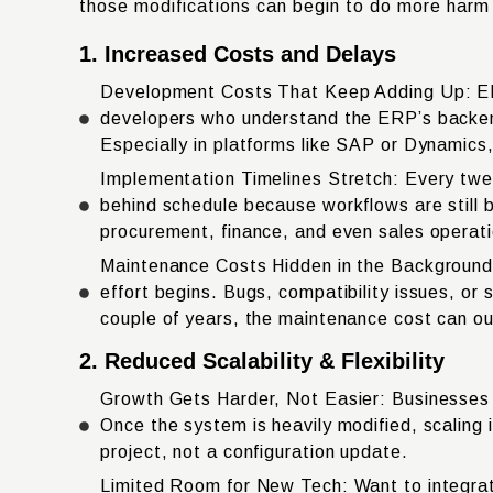
those modifications can begin to do more harm t
1. Increased Costs and Delays
Development Costs That Keep Adding Up: ERP 
developers who understand the ERP’s backend,
Especially in platforms like SAP or Dynamics, 
Implementation Timelines Stretch: Every twe
behind schedule because workflows are still b
procurement, finance, and even sales operat
Maintenance Costs Hidden in the Background:
effort begins. Bugs, compatibility issues, or
couple of years, the maintenance cost can outw
2. Reduced Scalability & Flexibility
Growth Gets Harder, Not Easier: Businesses of
Once the system is heavily modified, scaling
project, not a configuration update.
Limited Room for New Tech: Want to integrat