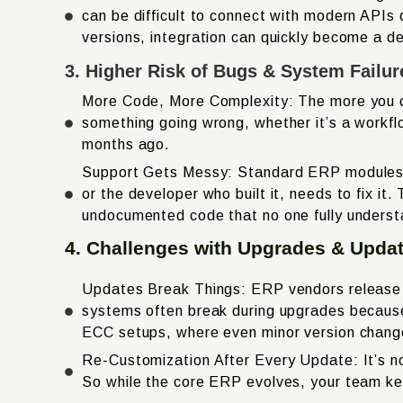
can be difficult to connect with modern APIs
versions, integration can quickly become a d
3. Higher Risk of Bugs & System Failur
More Code, More Complexity: The more you c
something going wrong, whether it’s a workfl
months ago.
Support Gets Messy: Standard ERP modules ar
or the developer who built it, needs to fix i
undocumented code that no one fully unders
4. Challenges with Upgrades & Upda
Updates Break Things: ERP vendors release u
systems often break during upgrades becaus
ECC setups, where even minor version changes
Re-Customization After Every Update: It’s no
So while the core ERP evolves, your team ke