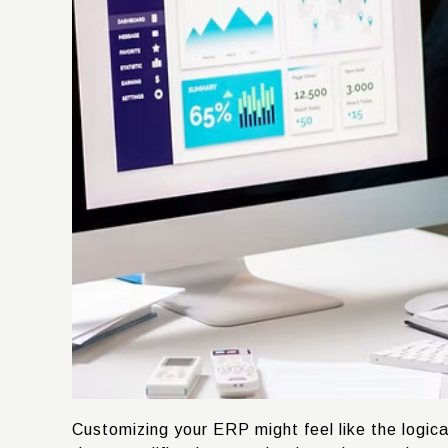
Customizing your ERP might feel like the logica