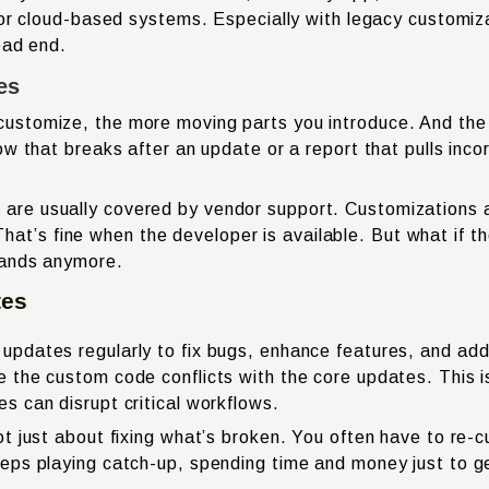
 or cloud-based systems. Especially with legacy customiz
ead end.
es
ustomize, the more moving parts you introduce. And the
ow that breaks after an update or a report that pulls inc
e usually covered by vendor support. Customizations are
t. That’s fine when the developer is available. But what 
tands anymore.
tes
pdates regularly to fix bugs, enhance features, and ad
e the custom code conflicts with the core updates. Thi
 can disrupt critical workflows.
t just about fixing what’s broken. You often have to re-c
eps playing catch-up, spending time and money just to g