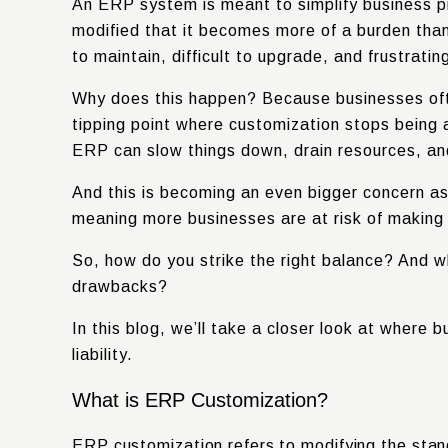
An ERP system is meant to simplify business p
modified that it becomes more of a burden than
to maintain, difficult to upgrade, and frustratin
Why does this happen?
Because businesses ofte
tipping point where customization stops being 
ERP can slow things down, drain resources, an
And this is becoming an even bigger concern a
meaning more businesses are at risk of making
So, how do you strike the right balance? And w
drawbacks?
In this blog, we’ll take a closer look at wher
liability.
What is ERP Customization?
ERP customization refers to modifying the stan