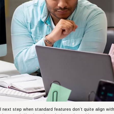
l next step when standard features don’t quite align wit