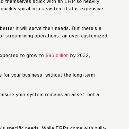
nd themselves stuck with an ERP so heavily
uickly spiral into a system that is expensive
tter it will serve their needs. But there’s a
 of streamlining operations, an over-customized
expected to grow to
$96 billion
by 2032
,
 for your business, without the long-term
 ensure your system remains an asset, not a
’s specific needs. While ERPs come with built-