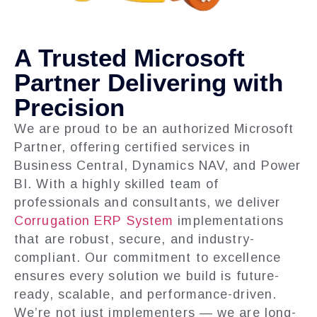
A Trusted Microsoft
Partner Delivering with
Precision
We are proud to be an authorized Microsoft
Partner, offering certified services in
Business Central, Dynamics NAV, and Power
BI. With a highly skilled team of
professionals and consultants, we deliver
Corrugation ERP System
implementations
that are robust, secure, and industry-
compliant. Our commitment to excellence
ensures every solution we build is future-
ready, scalable, and performance-driven.
We’re not just implementers — we are long-