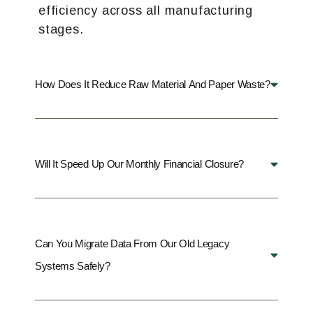
efficiency across all manufacturing
stages.
How Does It Reduce Raw Material And Paper Waste?
Will It Speed Up Our Monthly Financial Closure?
Can You Migrate Data From Our Old Legacy
Systems Safely?