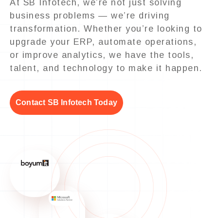
At SB Infotech, we’re not just solving
business problems — we’re driving
transformation. Whether you’re looking to
upgrade your ERP, automate operations,
or improve analytics, we have the tools,
talent, and technology to make it happen.
Contact SB Infotech Today