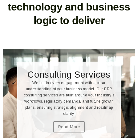
technology and business
logic to deliver
Consulting Services
We begin every engagement with a clear
understanding of your business model. Our ERP
consulting services are built around your industry’s
workflows, regulatory demands, and future growth
plans, ensuring strategic alignment and roadmap
clarity.
Read More