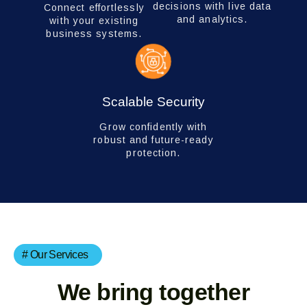
decisions with live data
Connect effortlessly
and analytics.
with your existing
business systems.
Scalable Security
Grow confidently with
robust and future-ready
protection.
# Our Services
We bring together