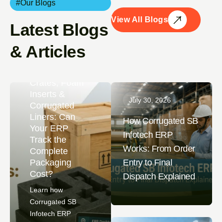
#Our Blogs
View All Blogs
Latest Blogs
August 4,
& Articles
2026
Wooden
Crates, Foam
Inserts &
July 30, 2026
Corrugated
Liners: Can
How Corrugated SB
Your ERP
Infotech ERP
Track the
Works: From Order
Complete
Packaging
Entry to Final
Cost?
Dispatch Explained
Learn how
Corrugated SB
Infotech ERP