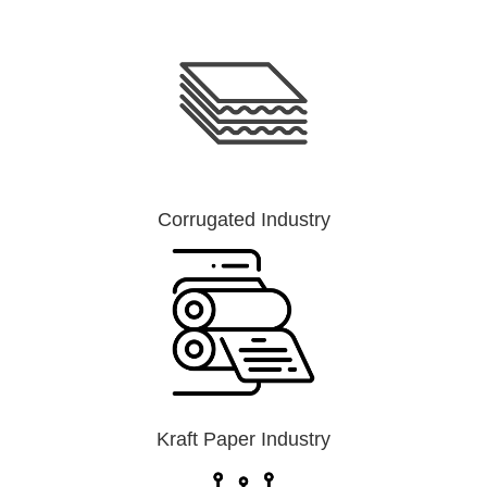
Corrugated Industry
Kraft Paper Industry