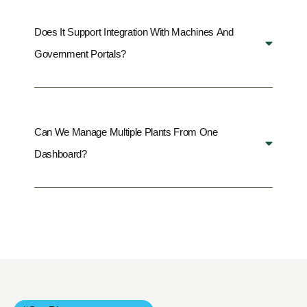
Does It Support Integration With Machines And
Government Portals?
Can We Manage Multiple Plants From One
Dashboard?