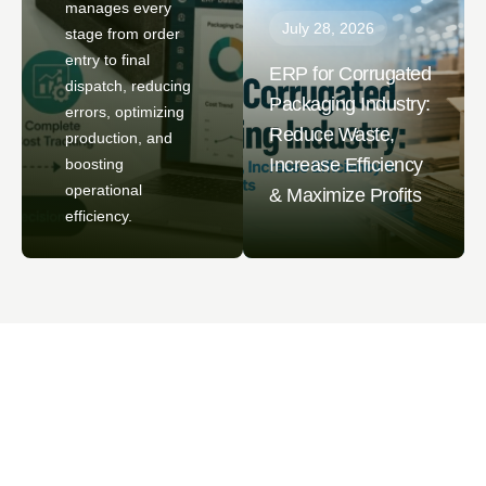
manages every
July 28, 2026
stage from order
entry to final
ERP for Corrugated
dispatch, reducing
Packaging Industry:
errors, optimizing
Reduce Waste,
production, and
Increase Efficiency
boosting
operational
& Maximize Profits
efficiency.