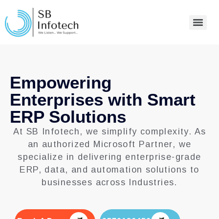
Empowering
Enterprises with Smart
ERP Solutions
At SB Infotech, we simplify complexity. As
an authorized Microsoft Partner, we
specialize in delivering enterprise-grade
ERP, data, and automation solutions to
businesses across Industries.