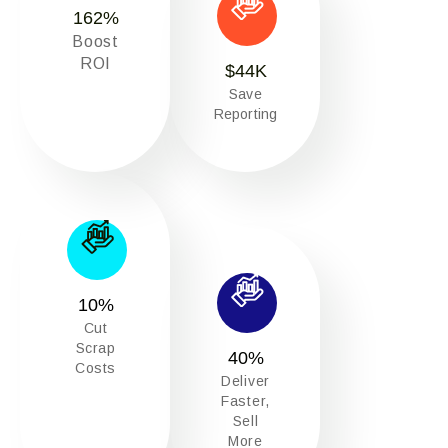
162
%
Boost
ROI
$
44
K
Save
Reporting
10
%
Cut
Scrap
40
%
Costs
Deliver
Faster,
Sell
More