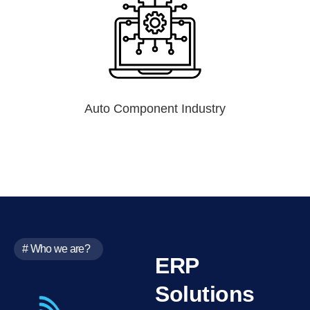
Auto Component Industry
# Who we are?
ERP
Solutions