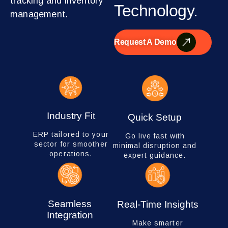
tracking and inventory
Technology.
management.
Request A Demo
Industry Fit
Quick Setup
ERP tailored to your
Go live fast with
sector for smoother
minimal disruption and
operations.
expert guidance.
Seamless
Real-Time Insights
Integration
Make smarter