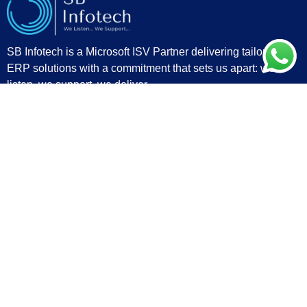
SB Infotech is a Microsoft ISV Partner delivering tailored
ERP solutions with a commitment that sets us apart: we
listen, we support, we deliver.
Quick Links
Privacy Policy
Contact
Blogs
Partners
Important Links
Home
About Us
Industry
Services
Products
Contact
sales@sbinfo.tech