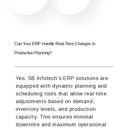
Can Your ERP Handle Real-Time Changes In
Production Planning?
Yes. SB Infotech’s ERP solutions are
equipped with dynamic planning and
scheduling tools that allow real-time
adjustments based on demand,
inventory levels, and production
capacity. This ensures minimal
downtime and maximum operational