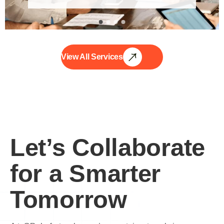
View All Services
Let’s Collaborate
for a Smarter
Tomorrow