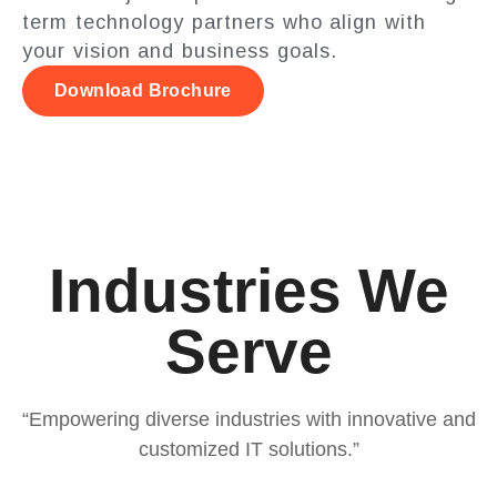
term technology partners who align with
your vision and business goals.
Download Brochure
Industries We
Serve
“Empowering diverse industries with innovative and
customized IT solutions.”