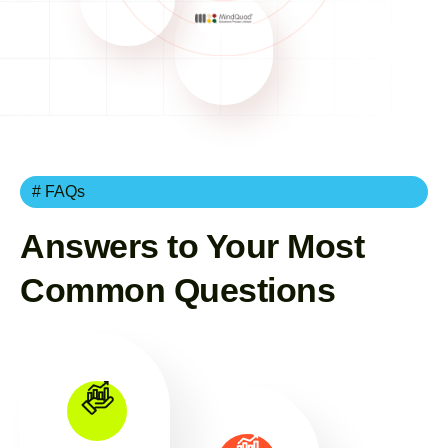
# FAQs
Answers to Your Most
Common Questions