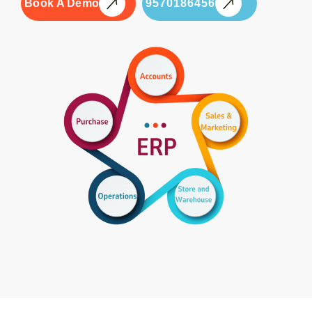
Book A Demo
9570186456