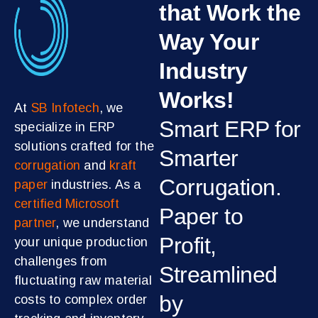
that Work the
Way Your
Industry
Works!
At
SB Infotech
, we
Smart ERP for
specialize in ERP
solutions crafted for the
Smarter
corrugation
and
kraft
Corrugation.
paper
industries. As a
certified Microsoft
Paper to
partner
, we understand
Profit,
your unique production
challenges from
Streamlined
fluctuating raw material
by
costs to complex order